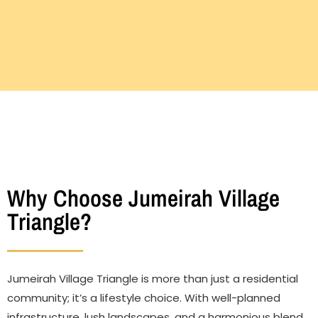
Why Choose Jumeirah Village
Triangle?
Jumeirah Village Triangle is more than just a residential
community; it’s a lifestyle choice. With well-planned
infrastructure, lush landscapes, and a harmonious blend