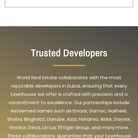
Trusted Developers
World Real Estate collaborates with the most
reputable developers in Dubai, ensuring that every
townhouse we offer is crafted with precision and a
commitment to excellence. Our partnerships include
esteemed names such as Emaar, Damac, Nakheel,
Shoba, Binghatti, Danube, Azizi, Nshama, Aldar, Dayaar,
Vincitor, Deca, Liv Lux, 15Tiger Group, and many more.
These collaborations guarantee that your townhouse