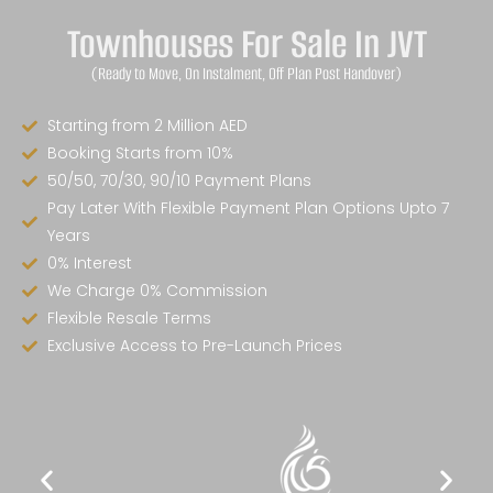
Townhouses For Sale In JVT
(Ready to Move, On Instalment, Off Plan Post Handover)
Starting from 2 Million AED
Booking Starts from 10%
50/50, 70/30, 90/10 Payment Plans
Pay Later With Flexible Payment Plan Options Upto 7
Years
0% Interest
We Charge 0% Commission
Flexible Resale Terms
Exclusive Access to Pre-Launch Prices