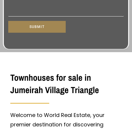
SUBMIT
Townhouses for sale in
Jumeirah Village Triangle
Welcome to World Real Estate, your
premier destination for discovering