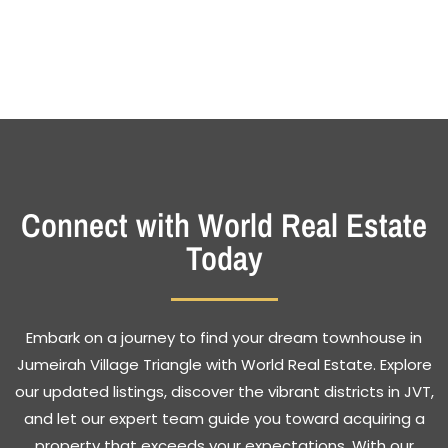
Connect with World Real Estate
Today
Embark on a journey to find your dream townhouse in
Jumeirah Village Triangle with World Real Estate. Explore
our updated listings, discover the vibrant districts in JVT,
and let our expert team guide you toward acquiring a
property that exceeds your expectations. With our