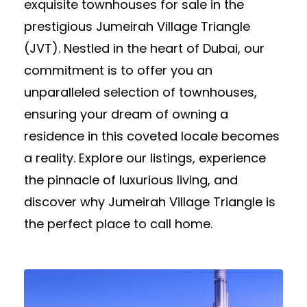
exquisite townhouses for sale in the
prestigious Jumeirah Village Triangle
(JVT). Nestled in the heart of Dubai, our
commitment is to offer you an
unparalleled selection of townhouses,
ensuring your dream of owning a
residence in this coveted locale becomes
a reality. Explore our listings, experience
the pinnacle of luxurious living, and
discover why Jumeirah Village Triangle is
the perfect place to call home.