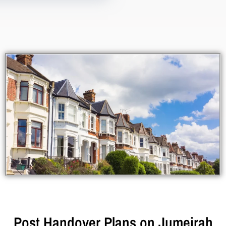
Post Handover Plans on Jumeirah