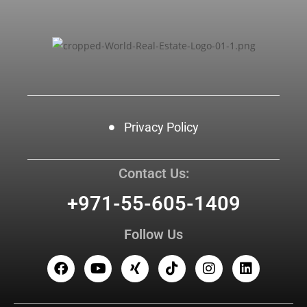
Privacy Policy
Contact Us:
+971-55-605-1409
Follow Us