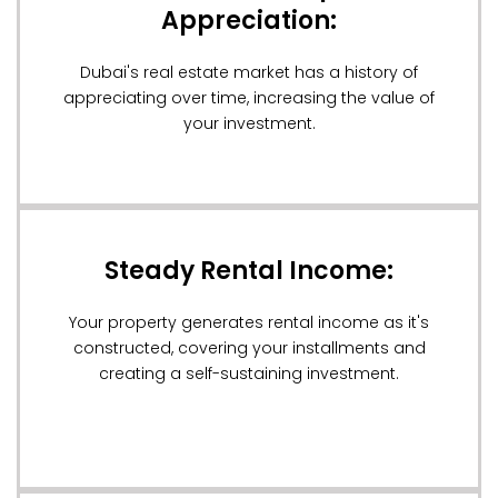
Appreciation:
Dubai's real estate market has a history of
appreciating over time, increasing the value of
your investment.
Steady Rental Income:
Your property generates rental income as it's
constructed, covering your installments and
creating a self-sustaining investment.