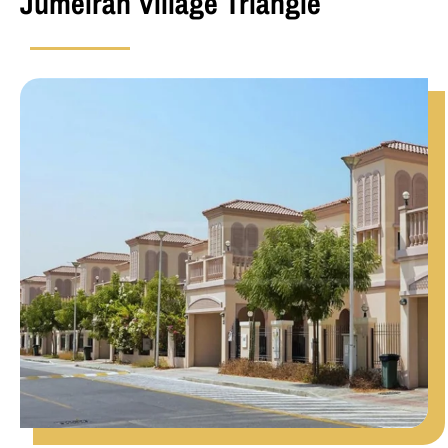
Jumeirah Village Triangle