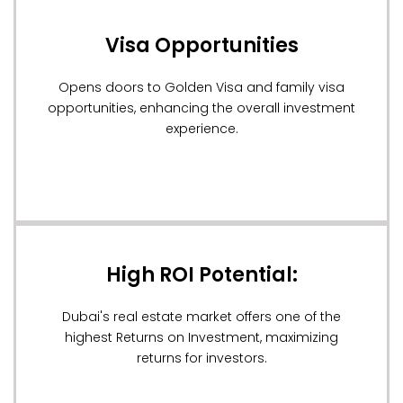
Visa Opportunities
Opens doors to Golden Visa and family visa
opportunities, enhancing the overall investment
experience.
High ROI Potential:
Dubai's real estate market offers one of the
highest Returns on Investment, maximizing
returns for investors.