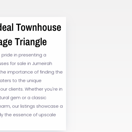
Ideal Townhouse
age Triangle
 pride in presenting a
ses for sale in Jumeirah
 the importance of finding the
caters to the unique
our clients. Whether you're in
ural gem or a classic
harm, our listings showcase a
y the essence of upscale