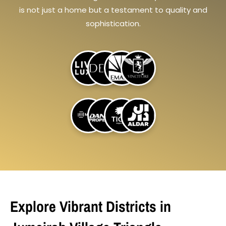
is not just a home but a testament to quality and
sophistication.
Explore Vibrant Districts in