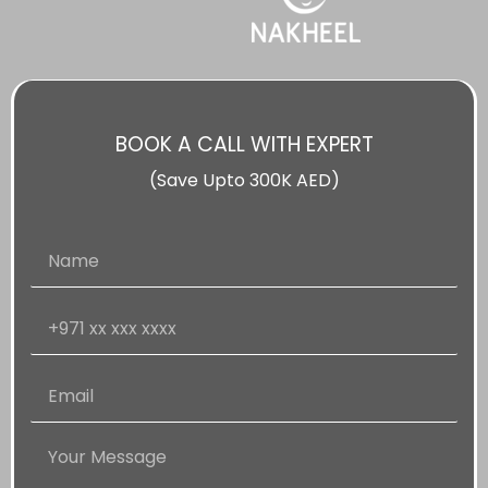
BOOK A CALL WITH EXPERT
(Save Upto 300K AED)