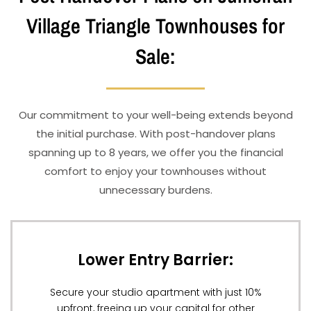
Village Triangle Townhouses for
Sale:
Our commitment to your well-being extends beyond
the initial purchase. With post-handover plans
spanning up to 8 years, we offer you the financial
comfort to enjoy your townhouses without
unnecessary burdens.
Lower Entry Barrier:
Secure your studio apartment with just 10%
upfront, freeing up your capital for other