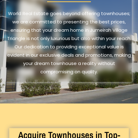
World Real Estate goes beyond offering townhouses;
we are committed to presenting the best prices,
ensuring that your dream home in Jumeirah Village
Triangle is not only luxurious but also within your reach.
Our dedication to providing exceptional value is
evident in our exclusive deals and promotions, making
your dream townhouse a reality without
compromising on quality.
Acquire Townhouses in Top-