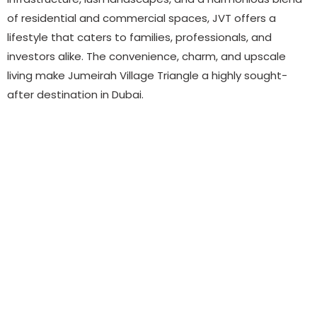
of residential and commercial spaces, JVT offers a
lifestyle that caters to families, professionals, and
investors alike. The convenience, charm, and upscale
living make Jumeirah Village Triangle a highly sought-
after destination in Dubai.