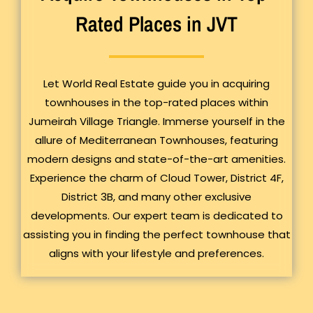
Rated Places in JVT
Let World Real Estate guide you in acquiring
townhouses in the top-rated places within
Jumeirah Village Triangle. Immerse yourself in the
allure of Mediterranean Townhouses, featuring
modern designs and state-of-the-art amenities.
Experience the charm of Cloud Tower, District 4F,
District 3B, and many other exclusive
developments. Our expert team is dedicated to
assisting you in finding the perfect townhouse that
aligns with your lifestyle and preferences.