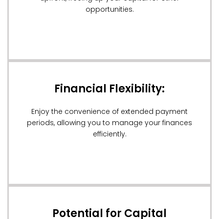
opportunities.
Financial Flexibility:
Enjoy the convenience of extended payment
periods, allowing you to manage your finances
efficiently.
Potential for Capital