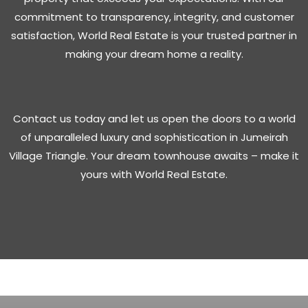
commitment to transparency, integrity, and customer
satisfaction, World Real Estate is your trusted partner in
making your dream home a reality.
Contact us today and let us open the doors to a world
of unparalleled luxury and sophistication in Jumeirah
Village Triangle. Your dream townhouse awaits – make it
yours with World Real Estate.