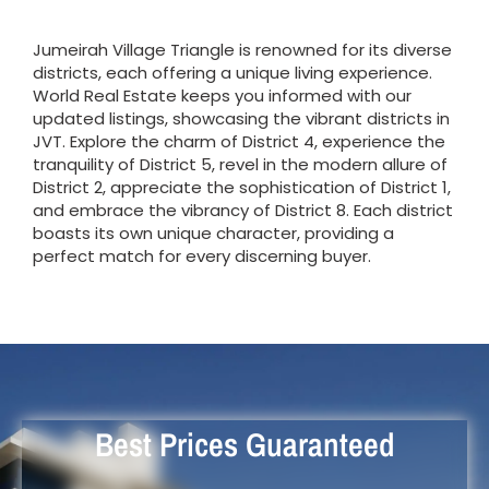
Jumeirah Village Triangle is renowned for its diverse
districts, each offering a unique living experience.
World Real Estate keeps you informed with our
updated listings, showcasing the vibrant districts in
JVT. Explore the charm of District 4, experience the
tranquility of District 5, revel in the modern allure of
District 2, appreciate the sophistication of District 1,
and embrace the vibrancy of District 8. Each district
boasts its own unique character, providing a
perfect match for every discerning buyer.
Best Prices Guaranteed