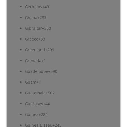
Germany
+49
Ghana
+233
Gibraltar
+350
Greece
+30
Greenland
+299
Grenada
+1
Guadeloupe
+590
Guam
+1
Guatemala
+502
Guernsey
+44
Guinea
+224
Guinea-Bissau
+245