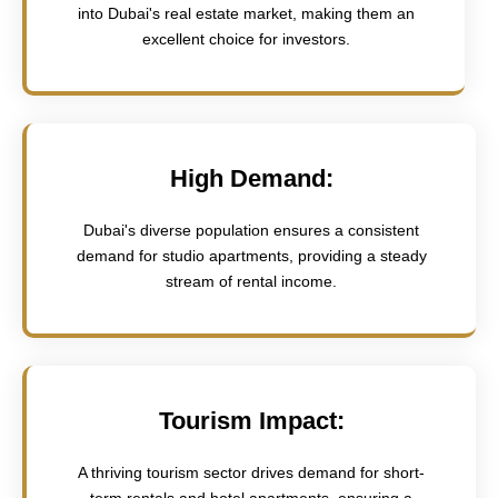
into Dubai's real estate market, making them an
excellent choice for investors.
High Demand:
Dubai's diverse population ensures a consistent
demand for studio apartments, providing a steady
stream of rental income.
Tourism Impact:
A thriving tourism sector drives demand for short-
term rentals and hotel apartments, ensuring a