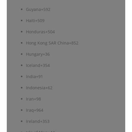
Guyana
+592
Haiti
+509
Honduras
+504
Hong Kong SAR China
+852
Hungary
+36
Iceland
+354
India
+91
Indonesia
+62
Iran
+98
Iraq
+964
Ireland
+353