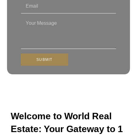
SUBMIT
Welcome to World Real
Estate: Your Gateway to 1