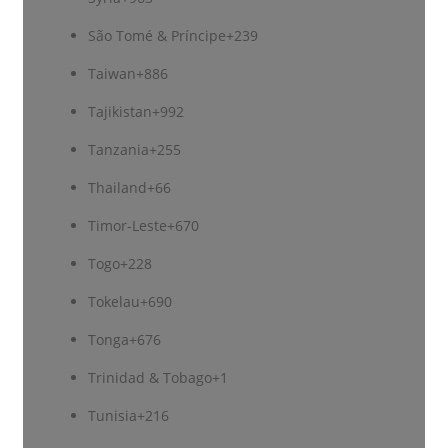
São Tomé & Príncipe
+239
Taiwan
+886
Tajikistan
+992
Tanzania
+255
Thailand
+66
Timor-Leste
+670
Togo
+228
Tokelau
+690
Tonga
+676
Trinidad & Tobago
+1
Tunisia
+216