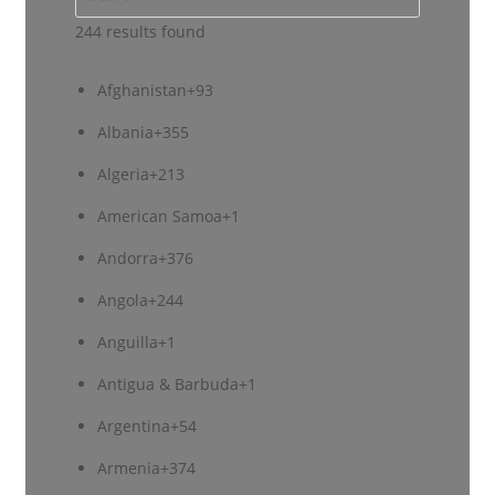
244 results found
Afghanistan
+93
Albania
+355
Algeria
+213
American Samoa
+1
Andorra
+376
Angola
+244
Anguilla
+1
Antigua & Barbuda
+1
Argentina
+54
Armenia
+374