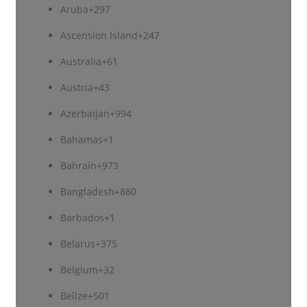
Aruba
+297
Ascension Island
+247
Australia
+61
Austria
+43
Azerbaijan
+994
Bahamas
+1
Bahrain
+973
Bangladesh
+880
Barbados
+1
Belarus
+375
Belgium
+32
Belize
+501