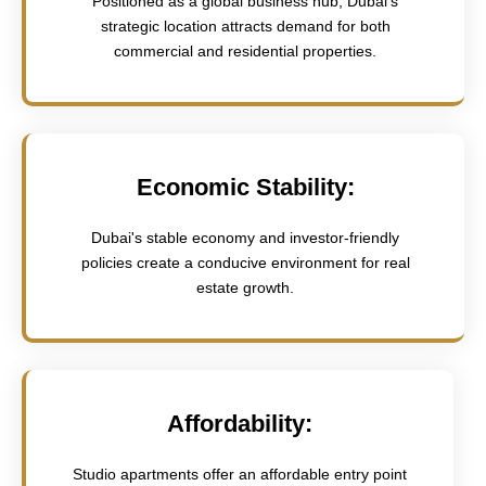
Positioned as a global business hub, Dubai's
strategic location attracts demand for both
commercial and residential properties.
Economic Stability:
Dubai's stable economy and investor-friendly
policies create a conducive environment for real
estate growth.
Affordability:
Studio apartments offer an affordable entry point