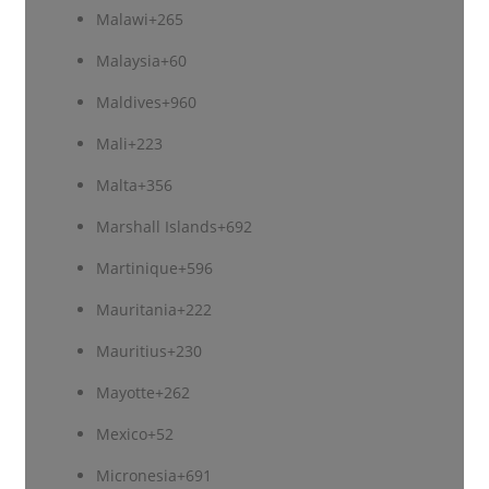
Malawi
+265
Malaysia
+60
Maldives
+960
Mali
+223
Malta
+356
Marshall Islands
+692
Martinique
+596
Mauritania
+222
Mauritius
+230
Mayotte
+262
Mexico
+52
Micronesia
+691