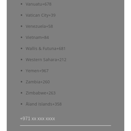
Vanuatu
+678
Vatican City
+39
Venezuela
+58
Vietnam
+84
Wallis & Futuna
+681
Western Sahara
+212
Yemen
+967
Zambia
+260
Zimbabwe
+263
Åland Islands
+358