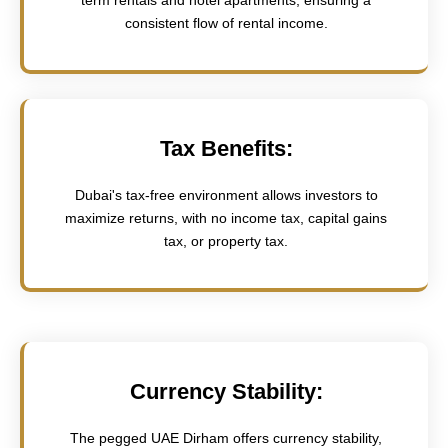
consistent flow of rental income.
Tax Benefits:
Dubai's tax-free environment allows investors to
maximize returns, with no income tax, capital gains
tax, or property tax.
Currency Stability:
The pegged UAE Dirham offers currency stability,