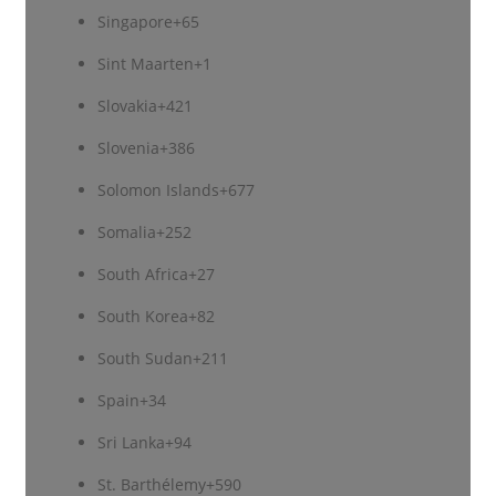
Singapore
+65
Sint Maarten
+1
Slovakia
+421
Slovenia
+386
Solomon Islands
+677
Somalia
+252
South Africa
+27
South Korea
+82
South Sudan
+211
Spain
+34
Sri Lanka
+94
St. Barthélemy
+590