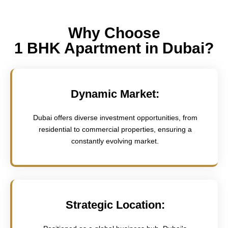
Why Choose
1 BHK Apartment in Dubai?
Dynamic Market:
Dubai offers diverse investment opportunities, from
residential to commercial properties, ensuring a
constantly evolving market.
Strategic Location: