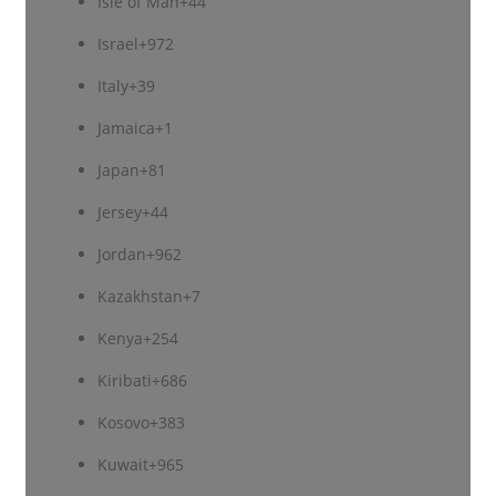
Isle of Man
+44
Israel
+972
Italy
+39
Jamaica
+1
Japan
+81
Jersey
+44
Jordan
+962
Kazakhstan
+7
Kenya
+254
Kiribati
+686
Kosovo
+383
Kuwait
+965