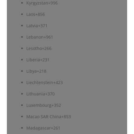
Kyrgyzstan
+996
Laos
+856
Latvia
+371
Lebanon
+961
Lesotho
+266
Liberia
+231
Libya
+218
Liechtenstein
+423
Lithuania
+370
Luxembourg
+352
Macao SAR China
+853
Madagascar
+261