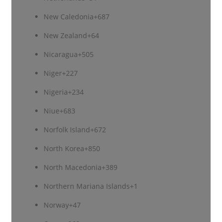
New Caledonia
+687
New Zealand
+64
Nicaragua
+505
Niger
+227
Nigeria
+234
Niue
+683
Norfolk Island
+672
North Korea
+850
North Macedonia
+389
Northern Mariana Islands
+1
Norway
+47