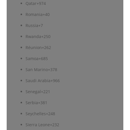
Qatar
+974
Romania
+40
Russia
+7
Rwanda
+250
Réunion
+262
Samoa
+685
San Marino
+378
Saudi Arabia
+966
Senegal
+221
Serbia
+381
Seychelles
+248
Sierra Leone
+232