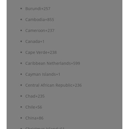
Burundi
+257
Cambodia
+855
Cameroon
+237
Canada
+1
Cape Verde
+238
Caribbean Netherlands
+599
Cayman Islands
+1
Central African Republic
+236
Chad
+235
Chile
+56
China
+86
Christmas Island
+61