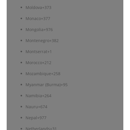
Moldova
+373
Monaco
+377
Mongolia
+976
Montenegro
+382
Montserrat
+1
Morocco
+212
Mozambique
+258
Myanmar (Burma)
+95
Namibia
+264
Nauru
+674
Nepal
+977
Netherlands
+31