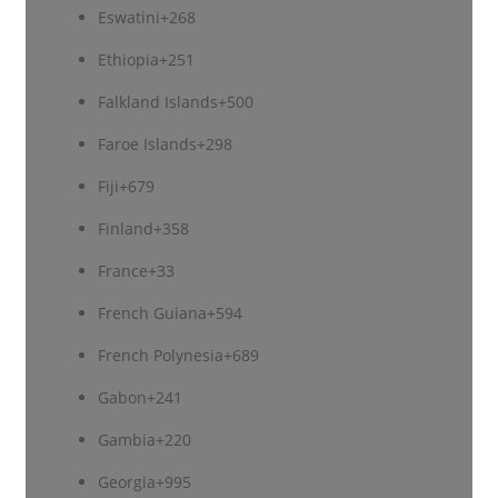
Eswatini
+268
Ethiopia
+251
Falkland Islands
+500
Faroe Islands
+298
Fiji
+679
Finland
+358
France
+33
French Guiana
+594
French Polynesia
+689
Gabon
+241
Gambia
+220
Georgia
+995