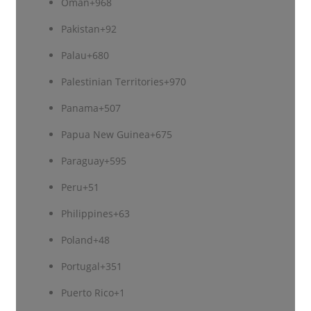
Oman
+968
Pakistan
+92
Palau
+680
Palestinian Territories
+970
Panama
+507
Papua New Guinea
+675
Paraguay
+595
Peru
+51
Philippines
+63
Poland
+48
Portugal
+351
Puerto Rico
+1