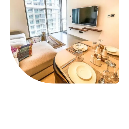
Unparalleled Deals on 1