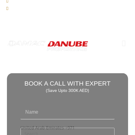
0% Interest
We Charge 0% Commission
BOOK A CALL WITH EXPERT
(Save Upto 300K AED)
United Arab Emirates +971