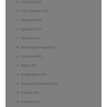
Czechia
+420
Côte d’Ivoire
+225
Denmark
+45
Djibouti
+253
Dominica
+1
Dominican Republic
+1
Ecuador
+593
Egypt
+20
El Salvador
+503
Equatorial Guinea
+240
Eritrea
+291
Estonia
+372