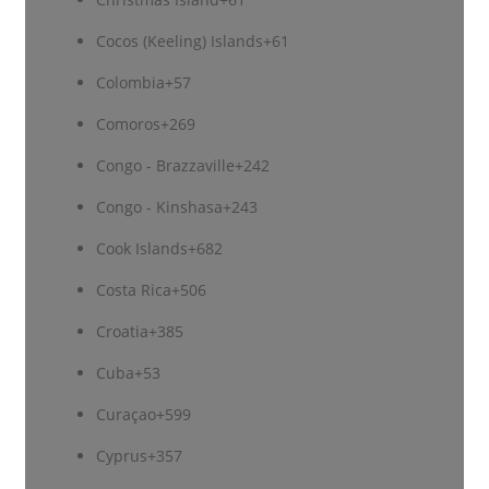
Cocos (Keeling) Islands
+61
Colombia
+57
Comoros
+269
Congo - Brazzaville
+242
Congo - Kinshasa
+243
Cook Islands
+682
Costa Rica
+506
Croatia
+385
Cuba
+53
Curaçao
+599
Cyprus
+357