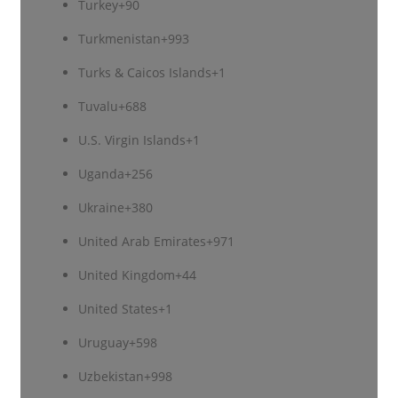
Turkey
+90
Turkmenistan
+993
Turks & Caicos Islands
+1
Tuvalu
+688
U.S. Virgin Islands
+1
Uganda
+256
Ukraine
+380
United Arab Emirates
+971
United Kingdom
+44
United States
+1
Uruguay
+598
Uzbekistan
+998