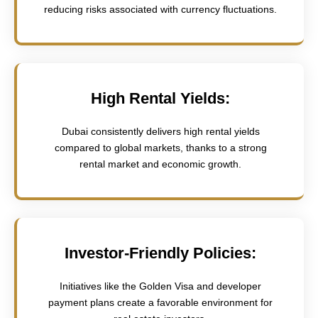
reducing risks associated with currency fluctuations.
High Rental Yields:
Dubai consistently delivers high rental yields
compared to global markets, thanks to a strong
rental market and economic growth.
Investor-Friendly Policies:
Initiatives like the Golden Visa and developer
payment plans create a favorable environment for