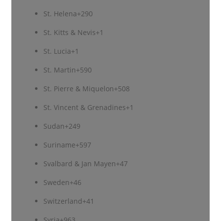
St. Helena
+290
St. Kitts & Nevis
+1
St. Lucia
+1
St. Martin
+590
St. Pierre & Miquelon
+508
St. Vincent & Grenadines
+1
Sudan
+249
Suriname
+597
Svalbard & Jan Mayen
+47
Sweden
+46
Switzerland
+41
Syria
+963