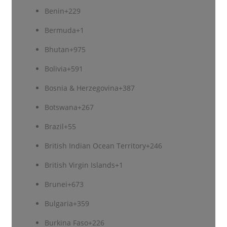
Benin
+229
Bermuda
+1
Bhutan
+975
Bolivia
+591
Bosnia & Herzegovina
+387
Botswana
+267
Brazil
+55
British Indian Ocean Territory
+246
British Virgin Islands
+1
Brunei
+673
Bulgaria
+359
Burkina Faso
+226