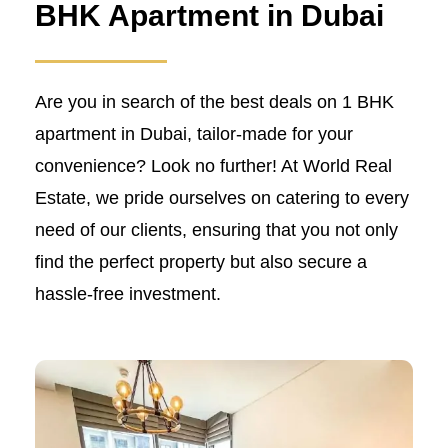
BHK Apartment in Dubai
Are you in search of the best deals on 1 BHK
apartment in Dubai, tailor-made for your
convenience? Look no further! At World Real
Estate, we pride ourselves on catering to every
need of our clients, ensuring that you not only
find the perfect property but also secure a
hassle-free investment.